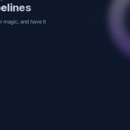
pelines
 magic, and have it