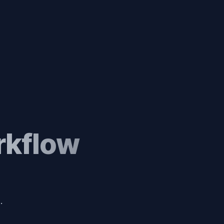
rkflow
.