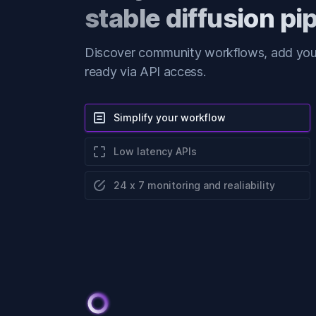
stable diffusion pi
Discover community workflows, add your
ready via API access.
Simplify your workflow
Low latency APIs
24 x 7 monitoring and realiability