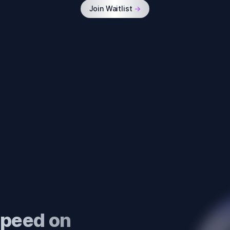
Join Waitlist
->
 speed on