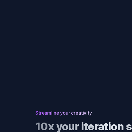
Streamline your creativity
10x your iteration