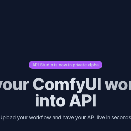
API Studio is now in private alpha
your ComfyUI wo
into API
Upload your workflow and have your API live in seconds